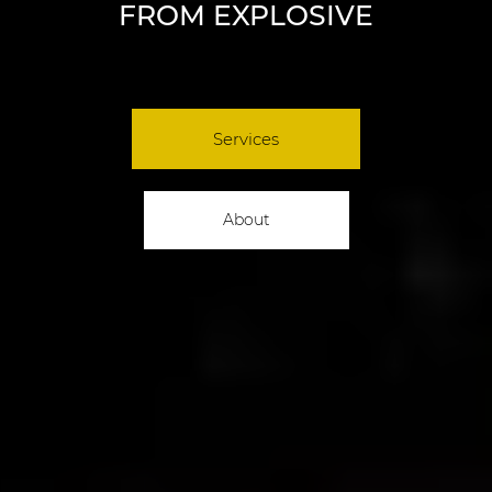
FROM EXPLOSIVE
Services
About