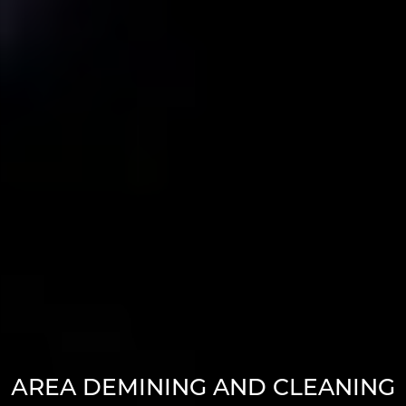
АREA DEMINING AND CLEANING